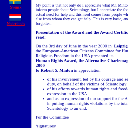
My point is that not only do I appreciate what Mr. Minto
Svensk
inform people about Scientology, but I appreciate the fact
actual need for help and this need comes from people w
else from whom they can get help. This is very basic, and
forgotten.
Nederlands
Presentation of the Award and the Award Certific
read:
On the 3rd day of June in the year 2000 in
Leipzi
the European-American Citizens Committee for Hu
Religious Freedom in the USA presented its
Human Rights Award,
the Alternative Charlema
2000
to Robert S. Minton
in appreciation
of his involvement, led by his courage and se
duty, on behalf of the victims of Scientology
of his efforts towards human rights and free
expression in the USA
and as an expression of our support for the 
in putting human rights violations by the total
Scientology to an end.
For the Committee
/signatures/