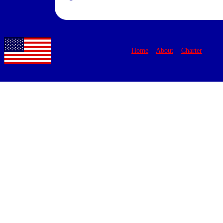
Home
About
Charter