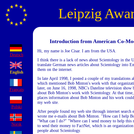
Leipzig Awa
Introduction from American Co-Mo
Hi, my name is Joe Cisar. I am from the USA.
Deutsch
I think there is a lack of news about Scientology in the 
translate German news articles about Scientology into En
them on the internet.
English
In late April 1998, I posted a couple of my translations 
which mentioned Bob Minton's work with that organiza
later, on June 16, 1998, NBC's Dateline television show 
Français
about Bob Minton's work with Scientology. At that time,
places information about Bob Minton and his work could
my web site.
Polski
After people found my web site through internet search 
wrote me e-mails about Bob Minton. "How can I help B
"What can I do?" "Where can I send money to help this
Norsk
to send their money to FactNet, which is an organizatio
people about Scientology.